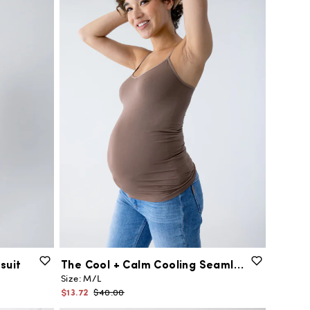
suit
The
Cool
+
Calm
Cooling
Seamless
Maternit
Size:
M/L
$13.72
$40.00