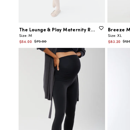
The
Lounge
&
Play
Maternity
Romper
Breeze
M
Size:
M
Size:
XL
$54.00
$83.20
$75.00
$12