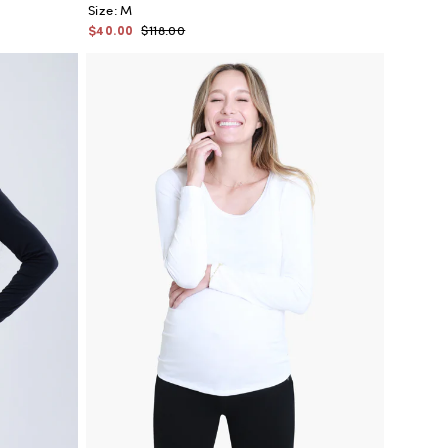
Size:
M
$40.00
$118.00