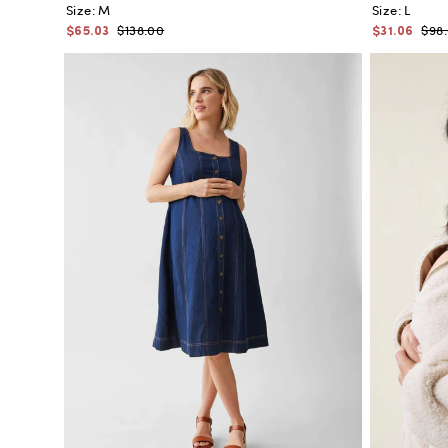
Size:
M
Size:
L
$65.03
$31.06
$138.00
$98