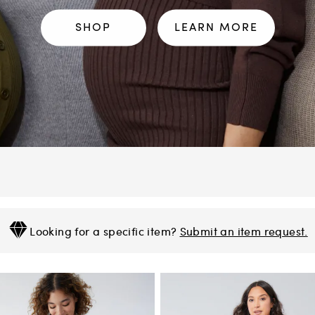
SHOP
LEARN MORE
Looking for a specific item?
Submit an item request.