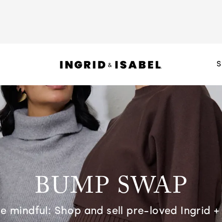
S
BUMP SWAP
 mindful: Shop and sell pre-loved Ingrid + 