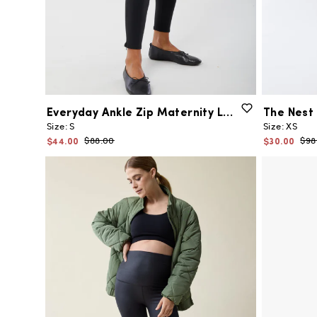
Everyday
Ankle
Zip
Maternity
Legging
The
Nest
Size:
S
Size:
XS
$44.00
$30.00
$88.00
$98