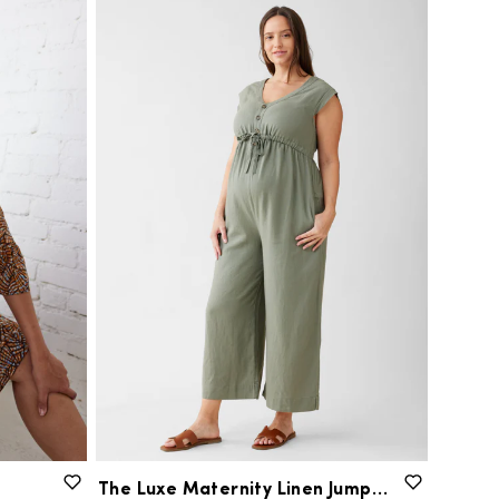
The
Luxe
Maternity
Linen
Jumpsuit