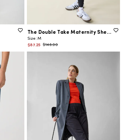
The
Double
Take
Maternity
Sherpa
Jacket
Size:
M
$87.25
$148.00