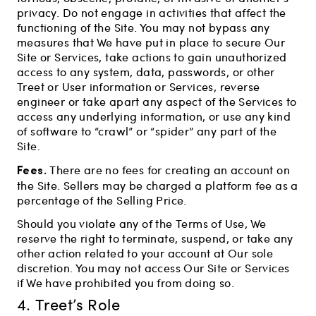
privacy. Do not engage in activities that affect the
functioning of the Site. You may not bypass any
measures that We have put in place to secure Our
Site or Services, take actions to gain unauthorized
access to any system, data, passwords, or other
Treet or User information or Services, reverse
engineer or take apart any aspect of the Services to
access any underlying information, or use any kind
of software to “crawl” or “spider” any part of the
Site.
Fees.
There are no fees for creating an account on
the Site. Sellers may be charged a platform fee as a
percentage of the Selling Price.
Should you violate any of the Terms of Use, We
reserve the right to terminate, suspend, or take any
other action related to your account at Our sole
discretion. You may not access Our Site or Services
if We have prohibited you from doing so.
4. Treet’s Role