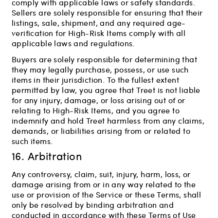
comply with applicable laws or safety standards.
Sellers are solely responsible for ensuring that their
listings, sale, shipment, and any required age-
verification for High-Risk Items comply with all
applicable laws and regulations.
Buyers are solely responsible for determining that
they may legally purchase, possess, or use such
items in their jurisdiction. To the fullest extent
permitted by law, you agree that Treet is not liable
for any injury, damage, or loss arising out of or
relating to High-Risk Items, and you agree to
indemnify and hold Treet harmless from any claims,
demands, or liabilities arising from or related to
such items.
16. Arbitration
Any controversy, claim, suit, injury, harm, loss, or
damage arising from or in any way related to the
use or provision of the Service or these Terms, shall
only be resolved by binding arbitration and
conducted in accordance with these Terms of Use