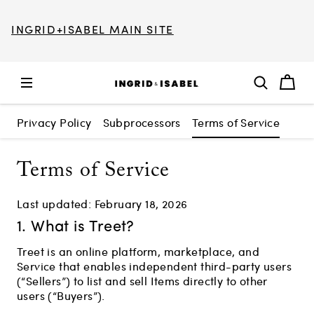
INGRID+ISABEL MAIN SITE
Privacy Policy
Subprocessors
Terms of Service
Terms of Service
Last updated: February 18, 2026
1. What is Treet?
Treet is an online platform, marketplace, and
Service that enables independent third-party users
(“Sellers”) to list and sell Items directly to other
users (“Buyers”).