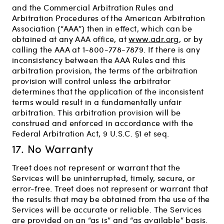
and the Commercial Arbitration Rules and
Arbitration Procedures of the American Arbitration
Association (“AAA”) then in effect, which can be
obtained at any AAA office, at
www.adr.org
, or by
calling the AAA at 1-800-778-7879. If there is any
inconsistency between the AAA Rules and this
arbitration provision, the terms of the arbitration
provision will control unless the arbitrator
determines that the application of the inconsistent
terms would result in a fundamentally unfair
arbitration. This arbitration provision will be
construed and enforced in accordance with the
Federal Arbitration Act, 9 U.S.C. §1 et seq.
17. No Warranty
Treet does not represent or warrant that the
Services will be uninterrupted, timely, secure, or
error-free. Treet does not represent or warrant that
the results that may be obtained from the use of the
Services will be accurate or reliable. The Services
are provided on an “as is” and “as available” basis.