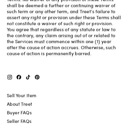
shall be deemed a further or continuing waiver of
such term or any other term, and Treet’s failure to
assert any right or provision under these Terms shall
not constitute a waiver of such right or provision.
You agree that regardless of any statute or law to
the contrary, any claim arising out of or related to
the Services must commence within one (1) year
after the cause of action accrues. Otherwise, such
cause of action is permanently barred.
Sell Your Item
About Treet
Buyer FAQs
Seller FAQs