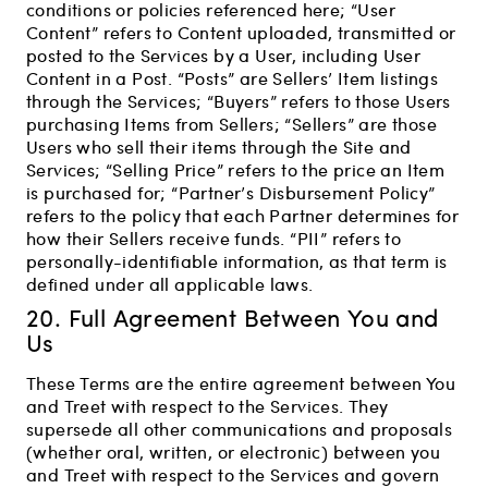
conditions or policies referenced here; “User
Content” refers to Content uploaded, transmitted or
posted to the Services by a User, including User
Content in a Post. “Posts” are Sellers’ Item listings
through the Services; “Buyers” refers to those Users
purchasing Items from Sellers; “Sellers” are those
Users who sell their items through the Site and
Services; “Selling Price” refers to the price an Item
is purchased for; “Partner’s Disbursement Policy”
refers to the policy that each Partner determines for
how their Sellers receive funds. “PII” refers to
personally-identifiable information, as that term is
defined under all applicable laws.
20. Full Agreement Between You and
Us
These Terms are the entire agreement between You
and Treet with respect to the Services. They
supersede all other communications and proposals
(whether oral, written, or electronic) between you
and Treet with respect to the Services and govern