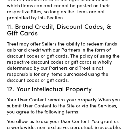
which items can and cannot be posted on their
respective Sites, so long as the Items are not
prohibited by this Section.
11. Brand Credit, Discount Codes, &
Gift Cards
Treet may offer Sellers the ability to redeem funds
as brand credit with our Partners in the form of
discount codes or gift cards. The policy of using the
respective discount codes or gift cards is wholly
determined by our Partners and Treet is not
responsible for any items purchased using the
discount codes or gift cards.
12. Your Intellectual Property
Your User Content remains your property. When you
submit User Content to the Site or via the Services,
you agree to the following terms:
You allow us to use your User Content. You grant us
a worldwide, non-exclusive, perpetual, irrevocable,