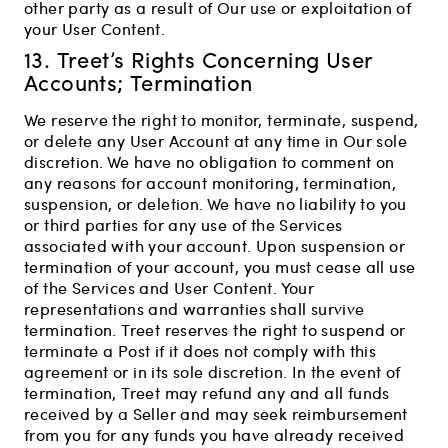
other party as a result of Our use or exploitation of
your User Content.
13. Treet’s Rights Concerning User
Accounts; Termination
We reserve the right to monitor, terminate, suspend,
or delete any User Account at any time in Our sole
discretion. We have no obligation to comment on
any reasons for account monitoring, termination,
suspension, or deletion. We have no liability to you
or third parties for any use of the Services
associated with your account. Upon suspension or
termination of your account, you must cease all use
of the Services and User Content. Your
representations and warranties shall survive
termination. Treet reserves the right to suspend or
terminate a Post if it does not comply with this
agreement or in its sole discretion. In the event of
termination, Treet may refund any and all funds
received by a Seller and may seek reimbursement
from you for any funds you have already received