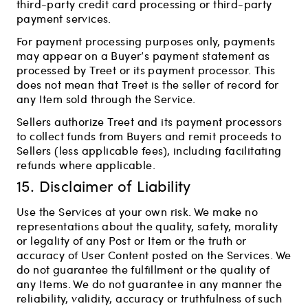
third-party credit card processing or third-party
payment services.
For payment processing purposes only, payments
may appear on a Buyer’s payment statement as
processed by Treet or its payment processor. This
does not mean that Treet is the seller of record for
any Item sold through the Service.
Sellers authorize Treet and its payment processors
to collect funds from Buyers and remit proceeds to
Sellers (less applicable fees), including facilitating
refunds where applicable.
15. Disclaimer of Liability
Use the Services at your own risk. We make no
representations about the quality, safety, morality
or legality of any Post or Item or the truth or
accuracy of User Content posted on the Services. We
do not guarantee the fulfillment or the quality of
any Items. We do not guarantee in any manner the
reliability, validity, accuracy or truthfulness of such