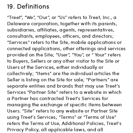
19. Definitions
“Treet”, “We”, “Our”, or “Us” refers to Treet, Inc., a
Delaware corporation, together with its parents,
subsidiaries, affiliates, agents, representatives,
consultants, employees, officers, and directors;
“Services” refers to the Site, mobile applications or
connected applications, other offerings and services
provided on the Site; “User”, “You”, or “ Your” refers
to Buyers, Sellers or any other visitor to the Site or
Users of the Services, either individually or
collectively; “Items” are the individual articles the
Seller is listing on the Site for sale; “Partners” are
separate entities and brands that may use Treet’s
Services “Partner Site” refers to a website in which
a Partner has contracted Treet’s Services for
managing the exchange of specific Items between
Users. “Site” refers to any website or Partner Site
using Treet’s Services; “Terms” or “Terms of Use”
refers the Terms of Use, Additional Policies, Treet’s
Privacy Policy, all applicable laws, and all