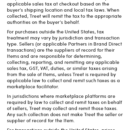
applicable sales tax at checkout based on the
buyer’s shipping location and local tax laws. When
collected, Treet will remit the tax to the appropriate
authorities on the buyer’s behalf.
For purchases outside the United States, tax
treatment may vary by jurisdiction and transaction
type. Sellers (or applicable Partners in Brand Direct
transactions) are the suppliers of record for their
Items and are responsible for determining,
collecting, reporting, and remitting any applicable
sales tax, GST, VAT, duties, or similar taxes arising
from the sale of Items, unless Treet is required by
applicable law to collect and remit such taxes as a
marketplace facilitator.
In jurisdictions where marketplace platforms are
required by law to collect and remit taxes on behalf
of sellers, Treet may collect and remit those taxes.
Any such collection does not make Treet the seller or
supplier of record for the Item.
For transactions outside the United States, prices