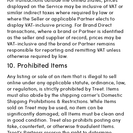
displayed on the Service may be inclusive of VAT or
similar indirect taxes where required by law or
where the Seller or applicable Partner elects to
display VAT-inclusive pricing. For Brand Direct
transactions, where a brand or Partner is identified
as the seller and supplier of record, prices may be
VAT-inclusive and the brand or Partner remains
responsible for reporting and remitting VAT unless
otherwise required by law.
10. Prohibited Items
Any listing or sale of an item that is illegal to sell
online under any applicable statute, ordinance, law,
or regulation, is strictly prohibited by Treet. Items
must also abide by the shipping carrier’s Domestic
Shipping Prohibitions & Restrictions. While Items
sold on Treet may be used, no item can be
significantly damaged; all Items must be clean and
in good condition. Treet also prohibits posting any
fake, counterfeit, or otherwise fraudulent Items.
Treet’s Partners reserve the right to determine