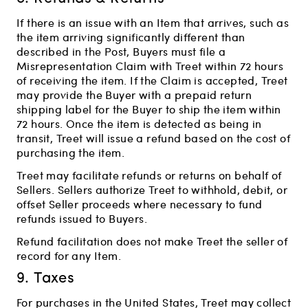
If there is an issue with an Item that arrives, such as
the item arriving significantly different than
described in the Post, Buyers must file a
Misrepresentation Claim with Treet within 72 hours
of receiving the item. If the Claim is accepted, Treet
may provide the Buyer with a prepaid return
shipping label for the Buyer to ship the item within
72 hours. Once the item is detected as being in
transit, Treet will issue a refund based on the cost of
purchasing the item.
Treet may facilitate refunds or returns on behalf of
Sellers. Sellers authorize Treet to withhold, debit, or
offset Seller proceeds where necessary to fund
refunds issued to Buyers.
Refund facilitation does not make Treet the seller of
record for any Item.
9. Taxes
For purchases in the United States, Treet may collect