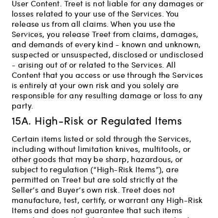
User Content. Treet is not liable for any damages or
losses related to your use of the Services. You
release us from all claims. When you use the
Services, you release Treet from claims, damages,
and demands of every kind - known and unknown,
suspected or unsuspected, disclosed or undisclosed
- arising out of or related to the Services. All
Content that you access or use through the Services
is entirely at your own risk and you solely are
responsible for any resulting damage or loss to any
party.
15A. High-Risk or Regulated Items
Certain items listed or sold through the Services,
including without limitation knives, multitools, or
other goods that may be sharp, hazardous, or
subject to regulation (“High-Risk Items”), are
permitted on Treet but are sold strictly at the
Seller’s and Buyer’s own risk. Treet does not
manufacture, test, certify, or warrant any High-Risk
Items and does not guarantee that such items