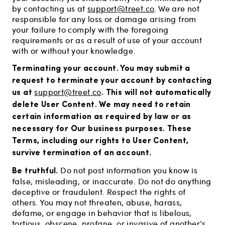
by contacting us at
support@treet.co
. We are not
responsible for any loss or damage arising from
your failure to comply with the foregoing
requirements or as a result of use of your account
with or without your knowledge.
Terminating your account.
You may submit a
request to terminate your account by contacting
us at
. This will not automatically
support@treet.co
delete User Content. We may need to retain
certain information as required by law or as
necessary for Our business purposes. These
Terms, including our rights to User Content,
survive termination of an account.
Be truthful.
Do not post information you know is
false, misleading, or inaccurate. Do not do anything
deceptive or fraudulent. Respect the rights of
others. You may not threaten, abuse, harass,
defame, or engage in behavior that is libelous,
tortious, obscene, profane, or invasive of another’s