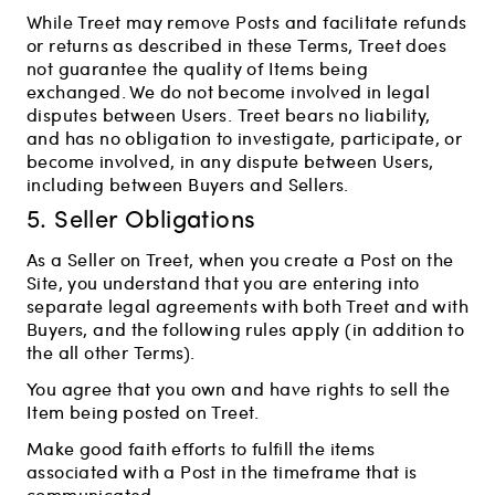
While Treet may remove Posts and facilitate refunds
or returns as described in these Terms, Treet does
not guarantee the quality of Items being
exchanged. We do not become involved in legal
disputes between Users. Treet bears no liability,
and has no obligation to investigate, participate, or
become involved, in any dispute between Users,
including between Buyers and Sellers.
5. Seller Obligations
As a Seller on Treet, when you create a Post on the
Site, you understand that you are entering into
separate legal agreements with both Treet and with
Buyers, and the following rules apply (in addition to
the all other Terms).
You agree that you own and have rights to sell the
Item being posted on Treet.
Make good faith efforts to fulfill the items
associated with a Post in the timeframe that is
communicated.