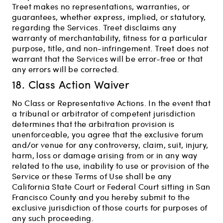
Treet makes no representations, warranties, or
guarantees, whether express, implied, or statutory,
regarding the Services. Treet disclaims any
warranty of merchantability, fitness for a particular
purpose, title, and non-infringement. Treet does not
warrant that the Services will be error-free or that
any errors will be corrected.
18. Class Action Waiver
No Class or Representative Actions. In the event that
a tribunal or arbitrator of competent jurisdiction
determines that the arbitration provision is
unenforceable, you agree that the exclusive forum
and/or venue for any controversy, claim, suit, injury,
harm, loss or damage arising from or in any way
related to the use, inability to use or provision of the
Service or these Terms of Use shall be any
California State Court or Federal Court sitting in San
Francisco County and you hereby submit to the
exclusive jurisdiction of those courts for purposes of
any such proceeding.