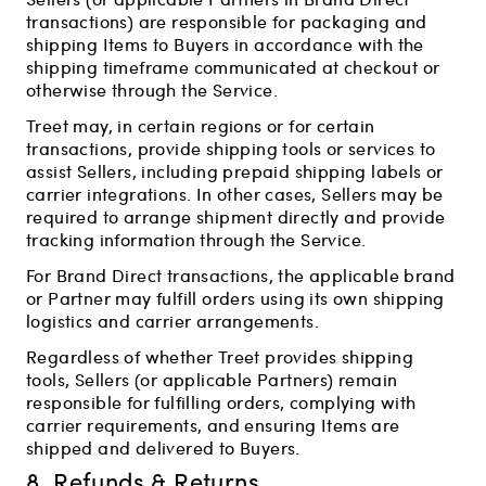
transactions) are responsible for packaging and
shipping Items to Buyers in accordance with the
shipping timeframe communicated at checkout or
otherwise through the Service.
Treet may, in certain regions or for certain
transactions, provide shipping tools or services to
assist Sellers, including prepaid shipping labels or
carrier integrations. In other cases, Sellers may be
required to arrange shipment directly and provide
tracking information through the Service.
For Brand Direct transactions, the applicable brand
or Partner may fulfill orders using its own shipping
logistics and carrier arrangements.
Regardless of whether Treet provides shipping
tools, Sellers (or applicable Partners) remain
responsible for fulfilling orders, complying with
carrier requirements, and ensuring Items are
shipped and delivered to Buyers.
8. Refunds & Returns