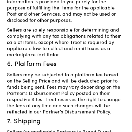
information is provided to you purely for the
purpose of fulfilling the Items for the applicable
Post and other Services, and may not be used or
disclosed for other purposes.
Sellers are solely responsible for determining and
complying with any tax obligations related to their
sale of Items, except where Treet is required by
applicable law to collect and remit taxes as a
marketplace facilitator.
6. Platform Fees
Sellers may be subjected to a platform fee based
on the Selling Price and will be deducted prior to
funds being sent. Fees may vary depending on the
Partner’s Disbursement Policy posted on their
respective Sites. Treet reserves the right to change
the fees at any time and such changes will be
reflected in our Partner’s Disbursement Policy.
7. Shipping
Sellers (or applicable Partners in Brand Direct