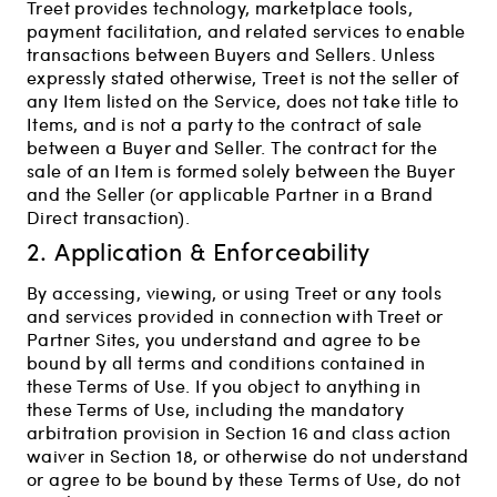
Treet provides technology, marketplace tools,
payment facilitation, and related services to enable
transactions between Buyers and Sellers. Unless
expressly stated otherwise, Treet is not the seller of
any Item listed on the Service, does not take title to
Items, and is not a party to the contract of sale
between a Buyer and Seller. The contract for the
sale of an Item is formed solely between the Buyer
and the Seller (or applicable Partner in a Brand
Direct transaction).
2. Application & Enforceability
By accessing, viewing, or using Treet or any tools
and services provided in connection with Treet or
Partner Sites, you understand and agree to be
bound by all terms and conditions contained in
these Terms of Use. If you object to anything in
these Terms of Use, including the mandatory
arbitration provision in Section 16 and class action
waiver in Section 18, or otherwise do not understand
or agree to be bound by these Terms of Use, do not