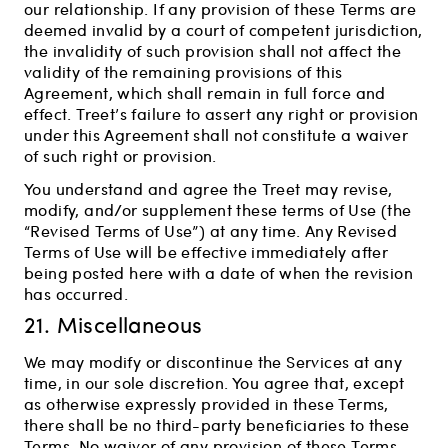
our relationship. If any provision of these Terms are
deemed invalid by a court of competent jurisdiction,
the invalidity of such provision shall not affect the
validity of the remaining provisions of this
Agreement, which shall remain in full force and
effect. Treet’s failure to assert any right or provision
under this Agreement shall not constitute a waiver
of such right or provision.
You understand and agree the Treet may revise,
modify, and/or supplement these terms of Use (the
“Revised Terms of Use”) at any time. Any Revised
Terms of Use will be effective immediately after
being posted here with a date of when the revision
has occurred.
21. Miscellaneous
We may modify or discontinue the Services at any
time, in our sole discretion. You agree that, except
as otherwise expressly provided in these Terms,
there shall be no third-party beneficiaries to these
Terms. No waiver of any provision of these Terms