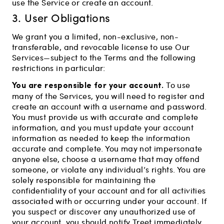
use the Service or create an account.
3. User Obligations
We grant you a limited, non-exclusive, non-
transferable, and revocable license to use Our
Services—subject to the Terms and the following
restrictions in particular:
You are responsible for your account.
To use
many of the Services, you will need to register and
create an account with a username and password.
You must provide us with accurate and complete
information, and you must update your account
information as needed to keep the information
accurate and complete. You may not impersonate
anyone else, choose a username that may offend
someone, or violate any individual’s rights. You are
solely responsible for maintaining the
confidentiality of your account and for all activities
associated with or occurring under your account. If
you suspect or discover any unauthorized use of
your account, you should notify Treet immediately