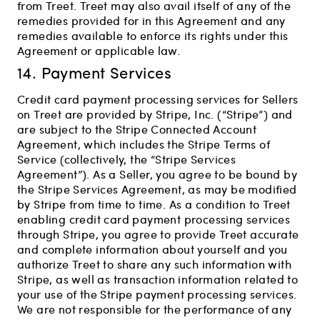
from Treet. Treet may also avail itself of any of the
remedies provided for in this Agreement and any
remedies available to enforce its rights under this
Agreement or applicable law.
14. Payment Services
Credit card payment processing services for Sellers
on Treet are provided by Stripe, Inc. (“Stripe”) and
are subject to the Stripe Connected Account
Agreement, which includes the Stripe Terms of
Service (collectively, the “Stripe Services
Agreement”). As a Seller, you agree to be bound by
the Stripe Services Agreement, as may be modified
by Stripe from time to time. As a condition to Treet
enabling credit card payment processing services
through Stripe, you agree to provide Treet accurate
and complete information about yourself and you
authorize Treet to share any such information with
Stripe, as well as transaction information related to
your use of the Stripe payment processing services.
We are not responsible for the performance of any