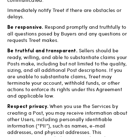
Immediately notify Treet if there are obstacles or
delays.
Be responsive.
Respond promptly and truthfully to
all questions posed by Buyers and any questions or
requests Treet makes.
Be truthful and transparent.
Sellers should be
ready, willing, and able to substantiate claims your
Posts make, including but not limited to the quality,
sizing, and all additional Post descriptions. If you
are unable to substantiate claims, Treet may
terminate your account, withhold funds, or other
actions to enforce its rights under this Agreement
and applicable law.
Respect privacy.
When you use the Services by
creating a Post, you may receive information about
other Users, including personally identifiable
information (“PII”), such as names, e-mail
addresses, and physical addresses. This