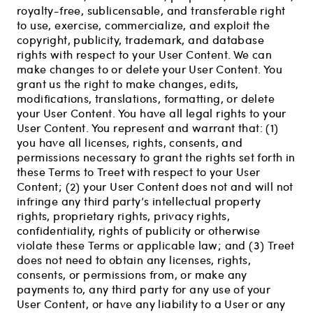
royalty-free, sublicensable, and transferable right
to use, exercise, commercialize, and exploit the
copyright, publicity, trademark, and database
rights with respect to your User Content. We can
make changes to or delete your User Content. You
grant us the right to make changes, edits,
modifications, translations, formatting, or delete
your User Content. You have all legal rights to your
User Content. You represent and warrant that: (1)
you have all licenses, rights, consents, and
permissions necessary to grant the rights set forth in
these Terms to Treet with respect to your User
Content; (2) your User Content does not and will not
infringe any third party’s intellectual property
rights, proprietary rights, privacy rights,
confidentiality, rights of publicity or otherwise
violate these Terms or applicable law; and (3) Treet
does not need to obtain any licenses, rights,
consents, or permissions from, or make any
payments to, any third party for any use of your
User Content, or have any liability to a User or any