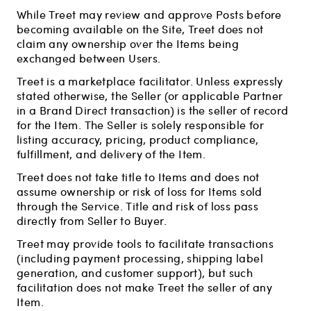
While Treet may review and approve Posts before
becoming available on the Site, Treet does not
claim any ownership over the Items being
exchanged between Users.
Treet is a marketplace facilitator. Unless expressly
stated otherwise, the Seller (or applicable Partner
in a Brand Direct transaction) is the seller of record
for the Item. The Seller is solely responsible for
listing accuracy, pricing, product compliance,
fulfillment, and delivery of the Item.
Treet does not take title to Items and does not
assume ownership or risk of loss for Items sold
through the Service. Title and risk of loss pass
directly from Seller to Buyer.
Treet may provide tools to facilitate transactions
(including payment processing, shipping label
generation, and customer support), but such
facilitation does not make Treet the seller of any
Item.